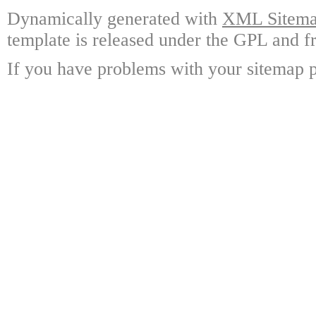
Dynamically generated with
XML Sitemap
template is released under the GPL and fr
If you have problems with your sitemap p