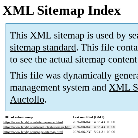
XML Sitemap Index
This XML sitemap is used by se
sitemap standard
. This file cont
to see the actual sitemap content
This file was dynamically gener
management system and
XML Si
Auctollo
.
URL of sub-sitemap
Last modified (GMT)
https://www.lvcdg.com/sitemap-misc.html
2026-08-04T14:38:43+00:00
https://www.lvcdg.com/productcat-sitemap.html
2026-08-04T14:38:43+00:00
https://www.lvcdg.com/page-sitemap.html
2026-06-23T15:24:31+00:00