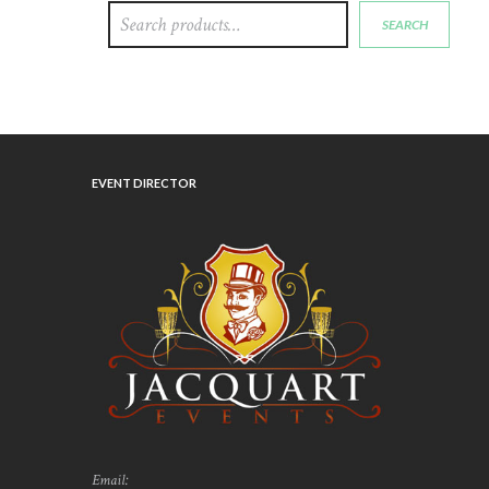
SEARCH
EVENT DIRECTOR
Email: