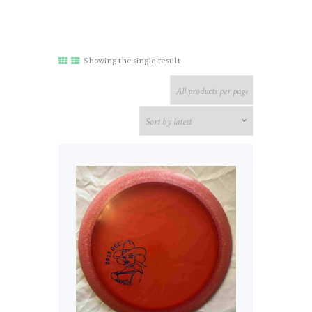
Showing the single result