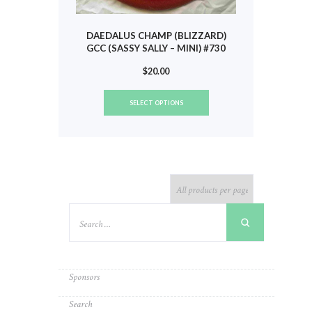
DAEDALUS CHAMP (BLIZZARD)
GCC (SASSY SALLY – MINI) #730
$
20.00
This
SELECT OPTIONS
product
has
multiple
variants.
The
options
may
be
chosen
on
the
product
Sponsors
page
Search