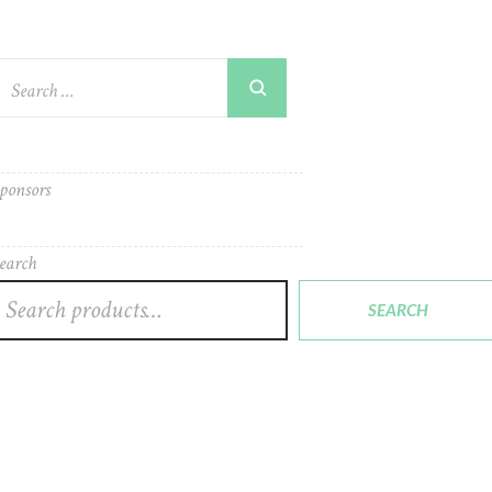
ponsors
earch
SEARCH