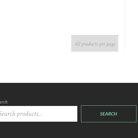
arch
SEARCH