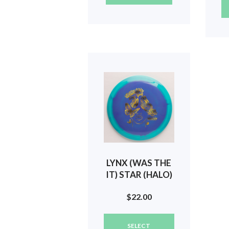
LYNX (WAS THE
IT) STAR (HALO)
2024 SILVER
$
22.00
STATE WOMEN
(BUTTERFLIES)
This
#114
SELECT
product