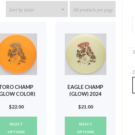
S
S
TORO CHAMP
EAGLE CHAMP
(GLOW COLOR)
(GLOW) 2024
2024 SILVER
SILVER STATE
$
22.00
$
21.00
STATE WOMEN
WOMEN
(BUTTERFLIES)
(BUTTERFLIES)
This
This
#284
#80
SELECT
SELECT
product
product
has
has
OPTIONS
OPTIONS