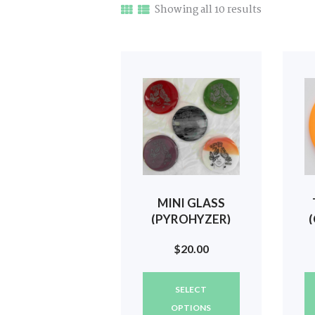
Sorted
Showing all 10 results
by
latest
MINI GLASS
(PYROHYZER)
SILVER STATE
$
20.00
WOMEN
(BUTTERFLIES)
This
#432
SELECT
product
has
OPTIONS