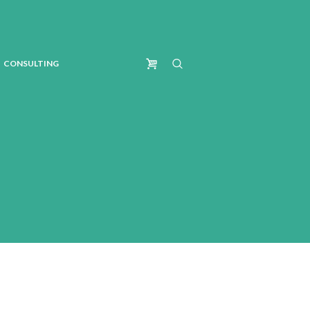
CONSULTING