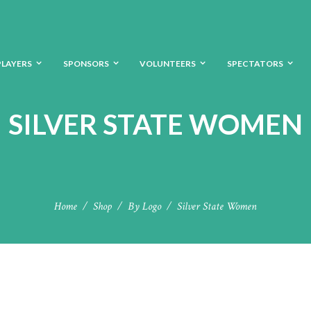
PLAYERS
SPONSORS
VOLUNTEERS
SPECTATORS
SILVER STATE WOMEN
Home
Shop
By Logo
Silver State Women