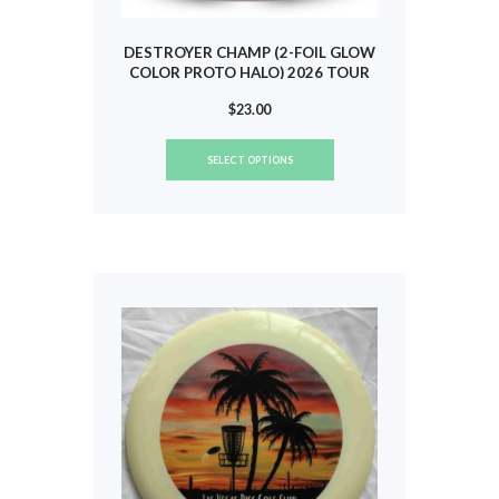
DESTROYER CHAMP (2-FOIL GLOW
COLOR PROTO HALO) 2026 TOUR
(SCOGGINS) #866
$
23.00
This
SELECT OPTIONS
product
has
multiple
variants.
The
options
may
be
chosen
on
the
product
page