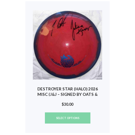
options
may
be
chosen
on
the
product
page
DESTROYER STAR (HALO) 2026
MISC (J&J – SIGNED BY OATS &
KORVER) #785
$
30.00
This
SELECT OPTIONS
product
has
multiple