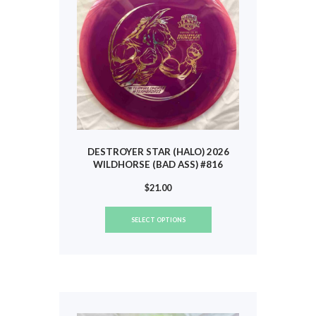
chosen
on
the
product
page
DESTROYER STAR (HALO) 2026
WILDHORSE (BAD ASS) #816
$
21.00
This
SELECT OPTIONS
product
has
multiple
variants.
The
options