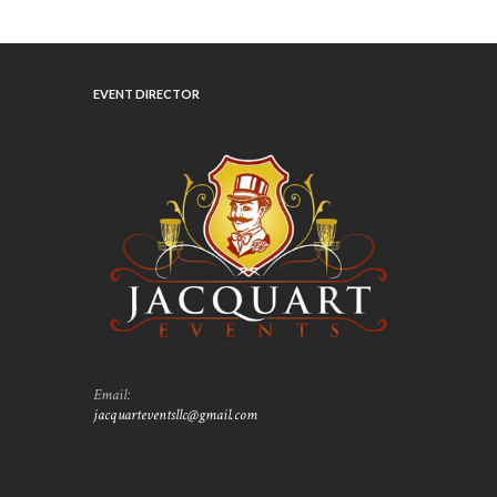
EVENT DIRECTOR
Email:
jacquarteventsllc@gmail.com