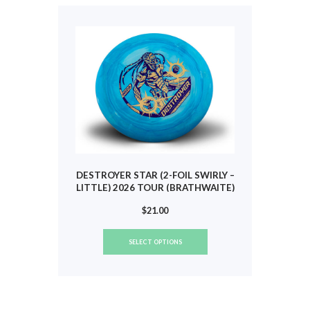
The
options
may
be
chosen
on
the
product
page
DESTROYER STAR (2-FOIL SWIRLY –
LITTLE) 2026 TOUR (BRATHWAITE)
#790
$
21.00
This
SELECT OPTIONS
product
has
multiple
variants.
The