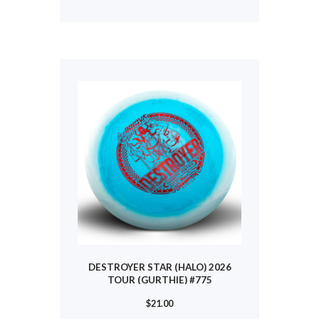
has
multiple
variants.
The
options
may
be
chosen
on
the
product
page
DESTROYER STAR (HALO) 2026
TOUR (GURTHIE) #775
$
21.00