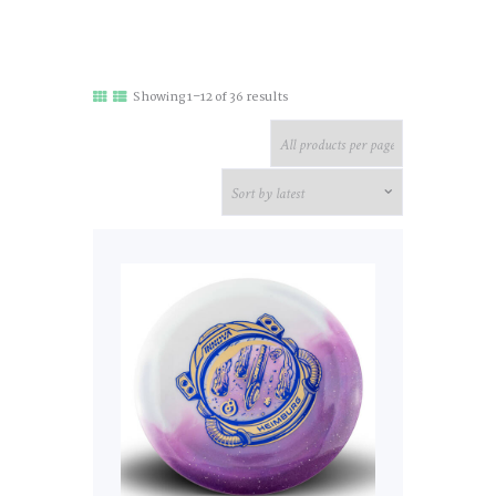
Sorted
Showing 1–12 of 36 results
by
latest