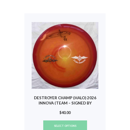
variants.
The
options
may
be
chosen
on
the
product
page
DESTROYER CHAMP (HALO) 2026
INNOVA (TEAM – SIGNED BY
SCOGGINS) #784
$
40.00
This
SELECT OPTIONS
product