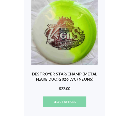
may
be
chosen
on
the
product
page
DESTROYER STAR/CHAMP (METAL
FLAKE DUO) 2026 LVC (NEONS)
#806
$
22.00
This
SELECT OPTIONS
product
has
multiple
variants.