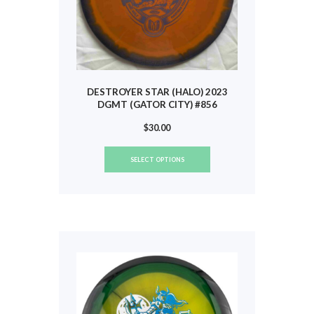
page
DESTROYER STAR (HALO) 2023
DGMT (GATOR CITY) #856
$
30.00
This
SELECT OPTIONS
product
has
multiple
variants.
The
options
may
be
chosen
on