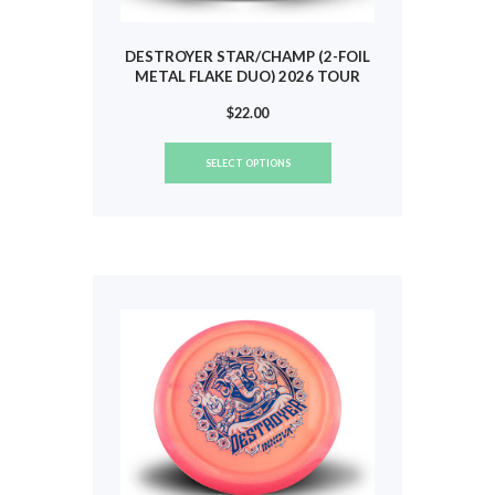
DESTROYER STAR/CHAMP (2-FOIL
METAL FLAKE DUO) 2026 TOUR
(HEIMBURG) #802
$
22.00
This
SELECT OPTIONS
product
has
multiple
variants.
The
options
may
be
chosen
on
the
product
page