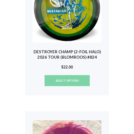
the
product
page
DESTROYER CHAMP (2-FOIL HALO)
2026 TOUR (BLOMROOS) #824
$
22.00
This
SELECT OPTIONS
product
has
multiple
variants.
The
options
may
be