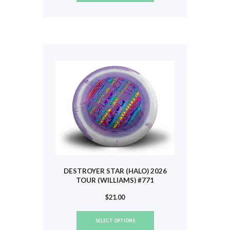
has
multiple
variants.
The
options
may
be
chosen
on
the
product
page
DESTROYER STAR (HALO) 2026
TOUR (WILLIAMS) #771
$
21.00
This
SELECT OPTIONS
product