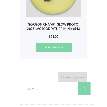
GORGON CHAMP (GLOW PROTO)
2025 LVC (GODFATHER MINI) #543
$
21.00
This
SELECT OPTIONS
product
has
multiple
variants.
The
options
may
be
chosen
on
the
product