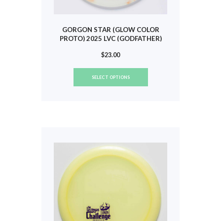
GORGON STAR (GLOW COLOR
PROTO) 2025 LVC (GODFATHER)
#593
$
23.00
This
SELECT OPTIONS
product
has
multiple
variants.
The
options
may
be
chosen
on
the
product
page