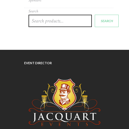
Sponsors
page
Search
SEARCH
EVENT DIRECTOR