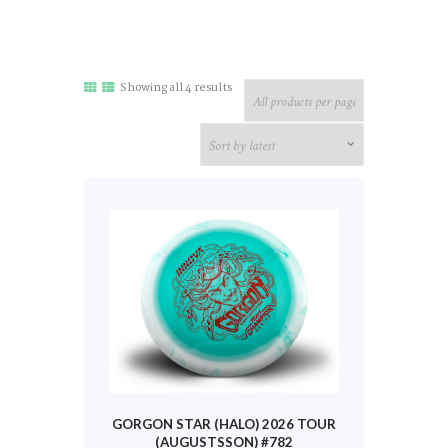
Sorted
Showing all 4 results
by
latest
GORGON STAR (HALO) 2026 TOUR
(AUGUSTSSON) #782