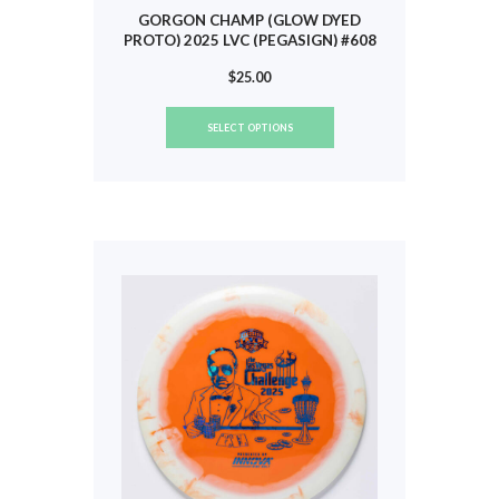
GORGON CHAMP (GLOW DYED
PROTO) 2025 LVC (PEGASIGN) #608
$
25.00
This
SELECT OPTIONS
product
has
multiple
variants.
The
options
may
be
chosen
on
the
product
page