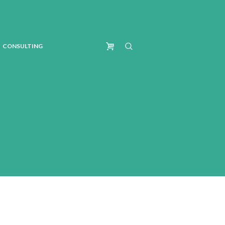
CONSULTING