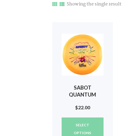
Showing the single result
SABOT
QUANTUM
(LUNAR COLOR)
$
22.00
2024 TOUR
(DOUBLE G)
This
#651
SELECT
product
has
OPTIONS