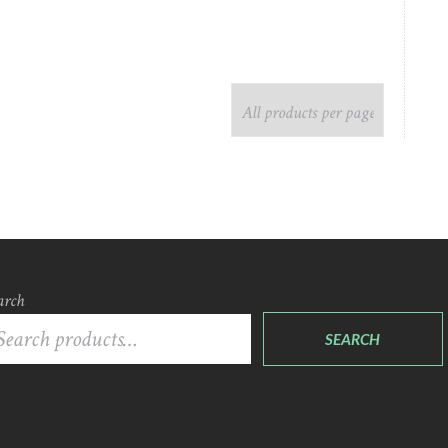
arch
SEARCH