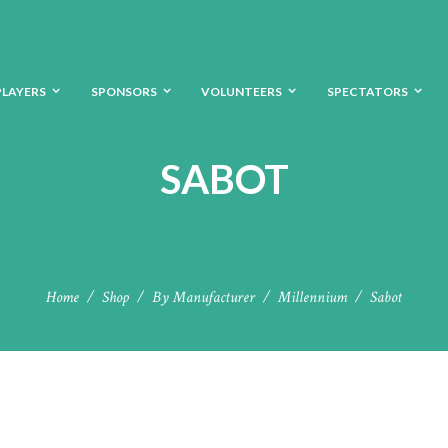
PLAYERS
SPONSORS
VOLUNTEERS
SPECTATORS
SABOT
Home
Shop
By Manufacturer
Millennium
Sabot