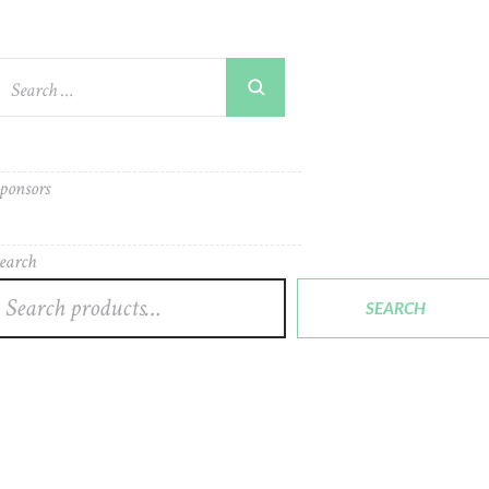
ponsors
earch
SEARCH