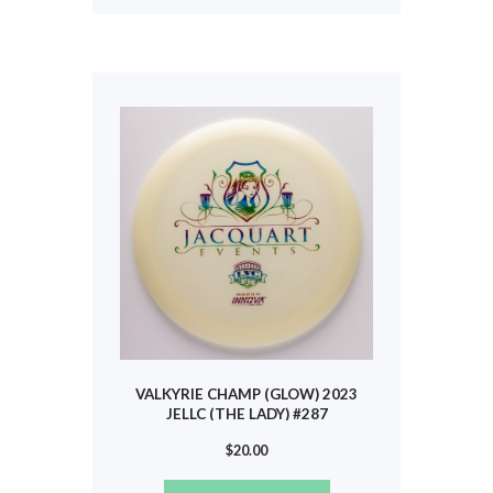
multiple
variants.
The
options
may
be
chosen
on
the
product
page
VALKYRIE CHAMP (GLOW) 2023
JELLC (THE LADY) #287
$
20.00
This