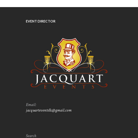
EVENT DIRECTOR
Email:
jacquarteventsllc@gmail.com
Search