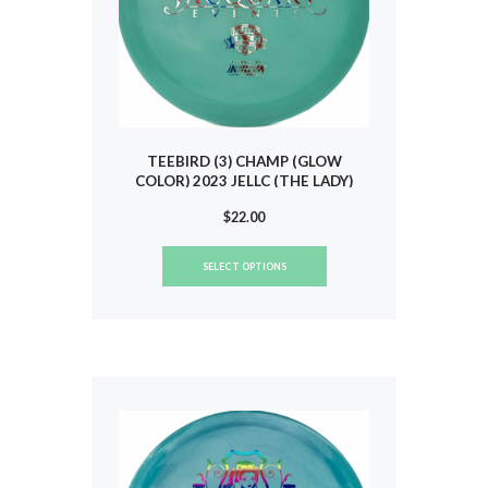
page
TEEBIRD (3) CHAMP (GLOW
COLOR) 2023 JELLC (THE LADY)
#262
$
22.00
This
SELECT OPTIONS
product
has
multiple
variants.
The
options
may
be
chosen
on