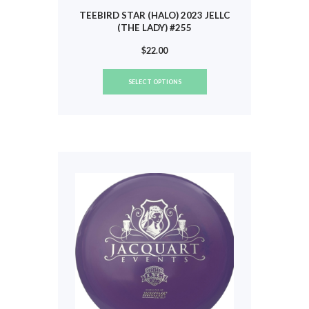
TEEBIRD STAR (HALO) 2023 JELLC
(THE LADY) #255
$
22.00
This
SELECT OPTIONS
product
has
multiple
variants.
The
options
may
be
chosen
on
the
product
page