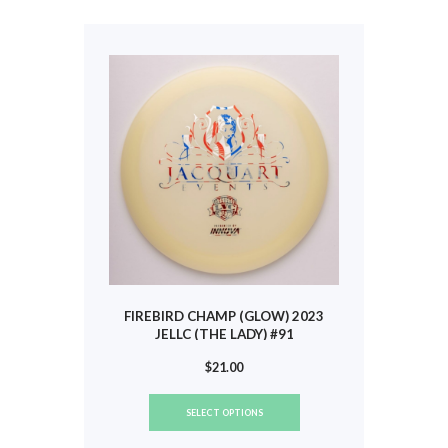
The
options
may
be
chosen
on
the
product
page
FIREBIRD CHAMP (GLOW) 2023
JELLC (THE LADY) #91
$
21.00
This
SELECT OPTIONS
product
has