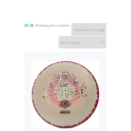
Sorted
Showing all 10 results
by
latest