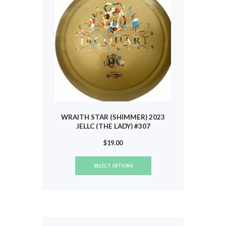
chosen
on
the
product
page
WRAITH STAR (SHIMMER) 2023
JELLC (THE LADY) #307
$
19.00
This
SELECT OPTIONS
product
has
multiple
variants.
The
options