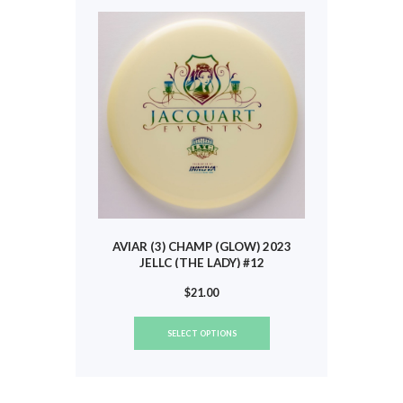
may
be
chosen
on
the
product
page
AVIAR (3) CHAMP (GLOW) 2023
JELLC (THE LADY) #12
$
21.00
This
SELECT OPTIONS
product
has
multiple
variants.