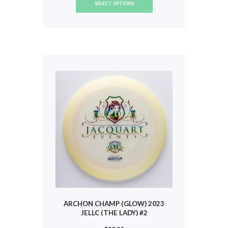
SELECT OPTIONS
product
has
multiple
variants.
The
options
may
be
chosen
on
the
product
page
ARCHON CHAMP (GLOW) 2023
JELLC (THE LADY) #2