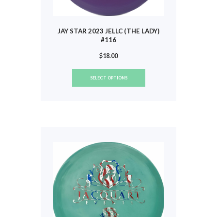
JAY STAR 2023 JELLC (THE LADY)
#116
$
18.00
This
SELECT OPTIONS
product
has
multiple
variants.
The
options
may
be
chosen
on
the
product
page