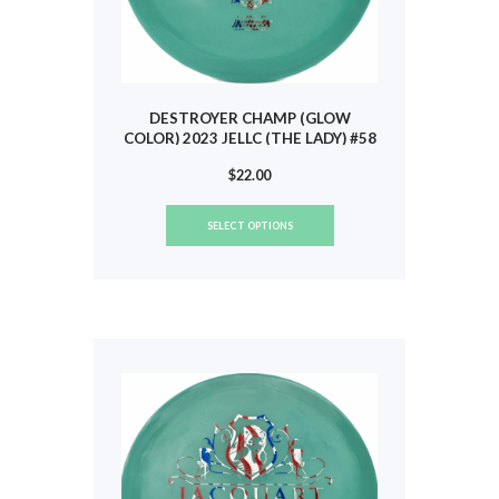
DESTROYER CHAMP (GLOW
COLOR) 2023 JELLC (THE LADY) #58
$
22.00
This
SELECT OPTIONS
product
has
multiple
variants.
The
options
may
be
chosen
on
the
product