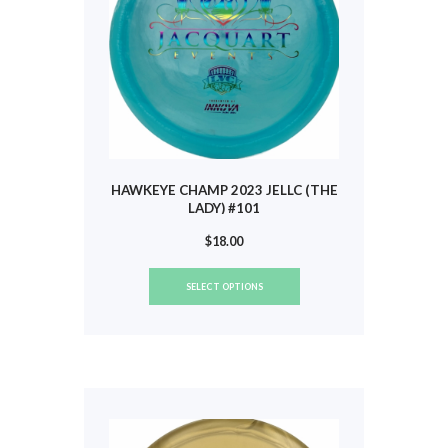
the
product
page
HAWKEYE CHAMP 2023 JELLC (THE
LADY) #101
$
18.00
This
SELECT OPTIONS
product
has
multiple
variants.
The
options
may
be