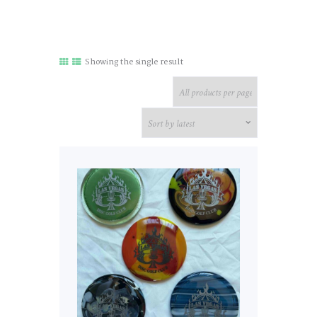
Showing the single result