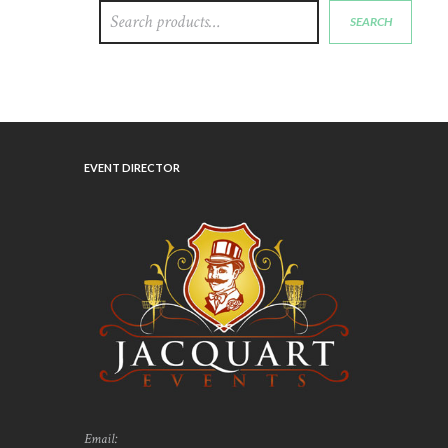
SEARCH
EVENT DIRECTOR
Email: