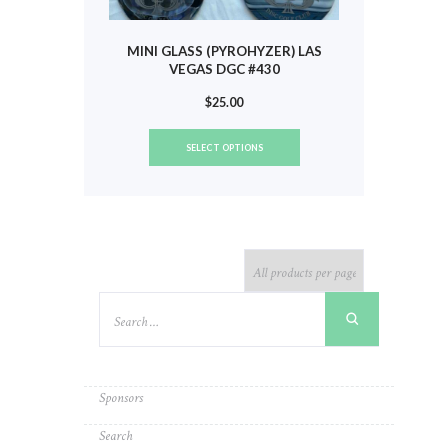
MINI GLASS (PYROHYZER) LAS
VEGAS DGC #430
$
25.00
This
SELECT OPTIONS
product
has
multiple
variants.
The
options
may
be
chosen
on
the
product
Sponsors
page
Search