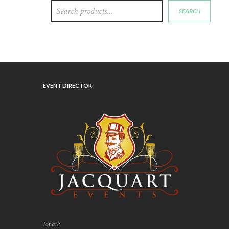
SEARCH
EVENT DIRECTOR
Email: