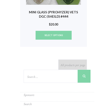
MINI GLASS (PYROHYZER) VETS
DGC (SHEILD) #444
$
20.00
This
SELECT OPTIONS
product
has
multiple
variants.
The
options
may
be
chosen
on
the
product
Sponsors
page
Search