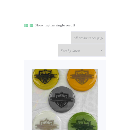
Showing the single result