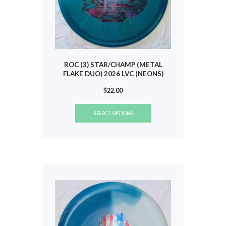
ROC (3) STAR/CHAMP (METAL
FLAKE DUO) 2026 LVC (NEONS)
#809
$
22.00
This
SELECT OPTIONS
product
has
multiple
variants.
The
options
may
be
chosen
on
the