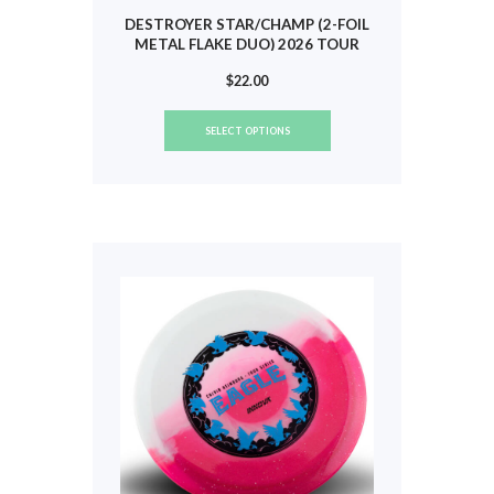
DESTROYER STAR/CHAMP (2-FOIL
METAL FLAKE DUO) 2026 TOUR
(HEIMBURG) #802
$
22.00
This
SELECT OPTIONS
product
has
multiple
variants.
The
options
may
be
chosen
on
the
product
page