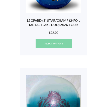
page
LEOPARD (3) STAR/CHAMP (2-FOIL
METAL FLAKE DUO) 2026 TOUR
(SCOGGINS) #803
$
22.00
This
SELECT OPTIONS
product
has
multiple
variants.
The
options
may
be
chosen
on
the
product
page