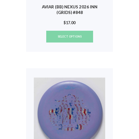
AVIAR (BB) NEXUS 2026 INN
(GRIDS) #848
$
17.00
This
SELECT OPTIONS
product
has
multiple
variants.
The
options
may
be
chosen
on
the
product
page