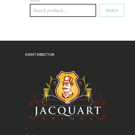
Search
SEARCH
EVENT DIRECTOR