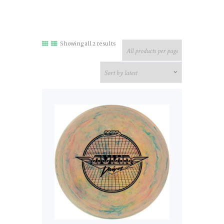
Sorted
Showing all 2 results
by
latest