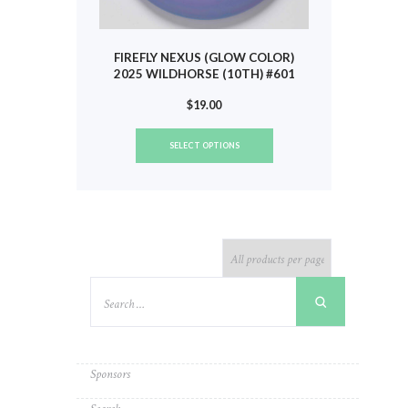
FIREFLY NEXUS (GLOW COLOR)
2025 WILDHORSE (10TH) #601
$
19.00
This
SELECT OPTIONS
product
has
multiple
variants.
The
options
may
be
chosen
on
the
product
Sponsors
page