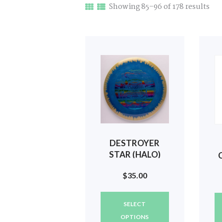
Sor
Showing 85–96 of 178 results
by
late
DESTROYER
STAR (HALO)
2023 USMDGC
$
35.00
#668
This
SELECT
product
has
OPTIONS