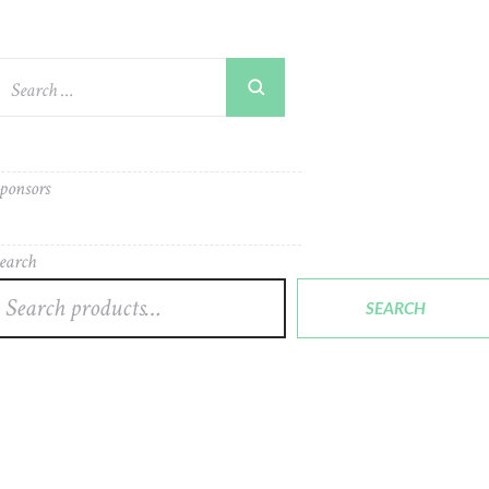
ponsors
earch
SEARCH