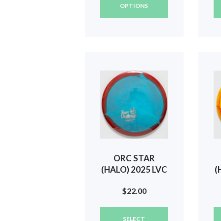
has
OPTIONS
multiple
variants.
The
options
may
be
chosen
on
the
product
page
ORC STAR
(HALO) 2025 LVC
(
(GODFATHER
$
22.00
MINI) #542
This
SELECT