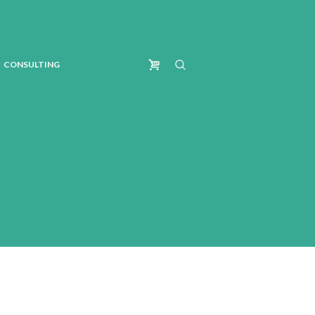
CONSULTING