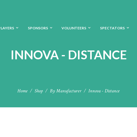
PLAYERS
SPONSORS
VOLUNTEERS
SPECTATORS
INNOVA - DISTANCE
Home
Shop
By Manufacturer
Innova - Distance