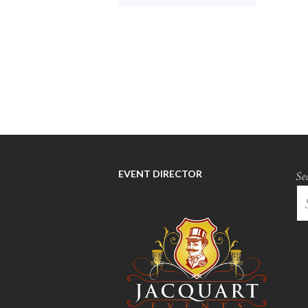
EVENT DIRECTOR
Se