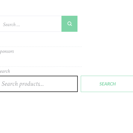
ponsors
earch
SEARCH