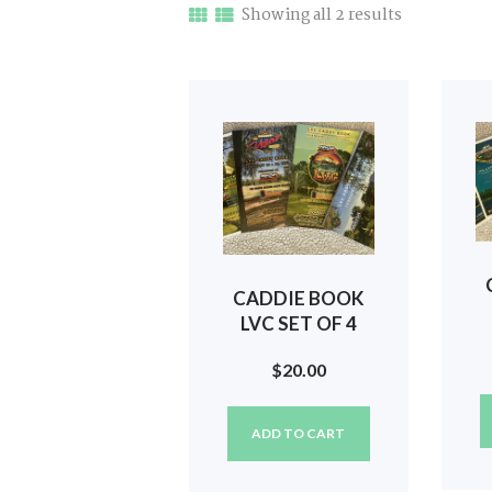
Sorted
Showing all 2 results
by
latest
CADDIE BOOK
LVC SET OF 4
(2020, 2021,
2
$
20.00
2022, 2023) #67
ADD TO CART