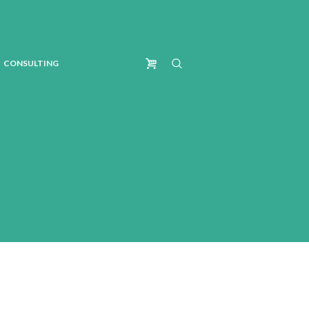
CONSULTING