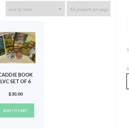
S
S
CADDIE BOOK
LVC SET OF 6
(2018, 2019,
$
30.00
020, 2021, 2022,
2023) #66
ADD TO CART