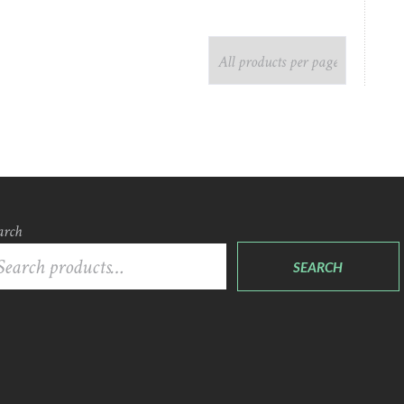
arch
SEARCH