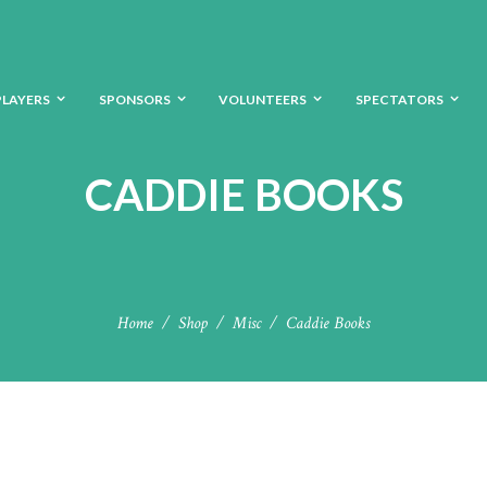
PLAYERS
SPONSORS
VOLUNTEERS
SPECTATORS
CADDIE BOOKS
Home
Shop
Misc
Caddie Books