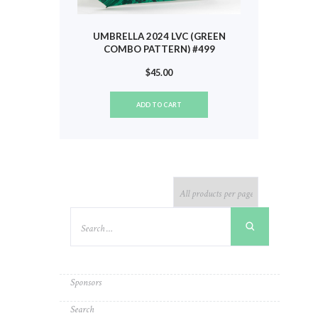
UMBRELLA 2024 LVC (GREEN
COMBO PATTERN) #499
$
45.00
ADD TO CART
Sponsors
Search