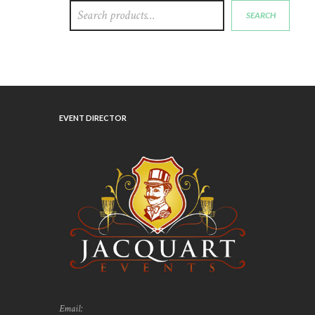
SEARCH
EVENT DIRECTOR
Email: