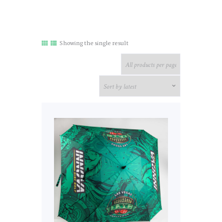
Showing the single result