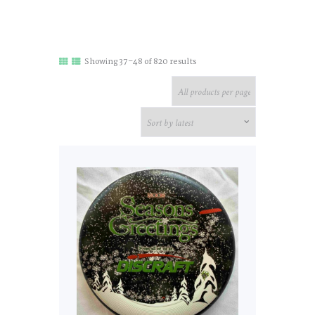
Sorted
Showing 37–48 of 820 results
by
latest