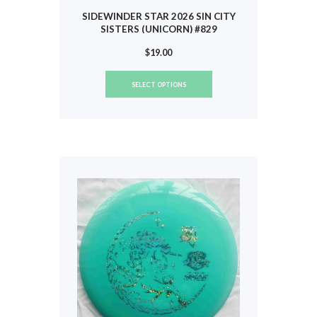
SIDEWINDER STAR 2026 SIN CITY
SISTERS (UNICORN) #829
$
19.00
This
SELECT OPTIONS
product
has
multiple
variants.
The
options
may
be
chosen
on
the
product
page