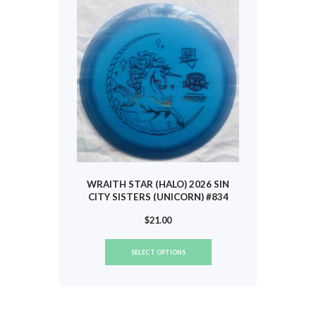
may
be
chosen
on
the
product
page
WRAITH STAR (HALO) 2026 SIN
CITY SISTERS (UNICORN) #834
$
21.00
This
SELECT OPTIONS
product
has
multiple
variants.