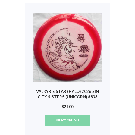
The
options
may
be
chosen
on
the
product
page
VALKYRIE STAR (HALO) 2026 SIN
CITY SISTERS (UNICORN) #833
$
21.00
This
SELECT OPTIONS
product
has