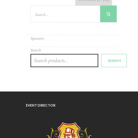
Sponsors
Search
SEARCH
EVENT DIRECTOR