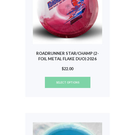
the
product
page
ROADRUNNER STAR/CHAMP (2-
FOIL METAL FLAKE DUO) 2026
TOUR (BARSBY) #836
$
22.00
This
SELECT OPTIONS
product
has
multiple
variants.
The
options
may
be