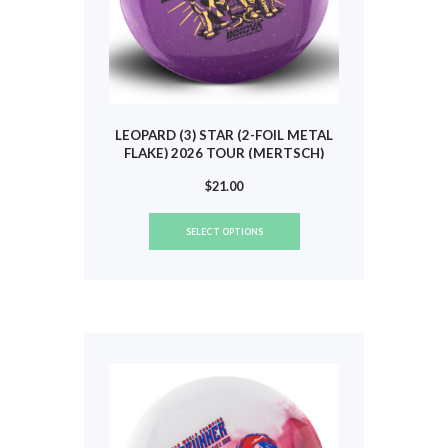
LEOPARD (3) STAR (2-FOIL METAL
FLAKE) 2026 TOUR (MERTSCH)
#837
$
21.00
This
SELECT OPTIONS
product
has
multiple
variants.
The
options
may
be
chosen
on