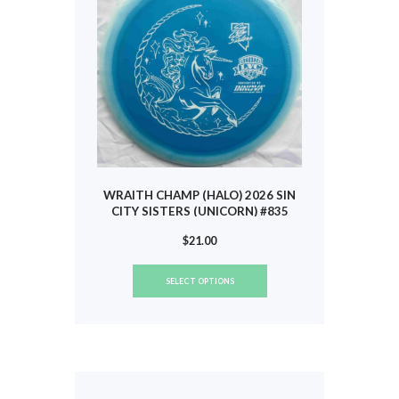
chosen
on
the
product
page
WRAITH CHAMP (HALO) 2026 SIN
CITY SISTERS (UNICORN) #835
$
21.00
This
SELECT OPTIONS
product
has
multiple
variants.
The
options