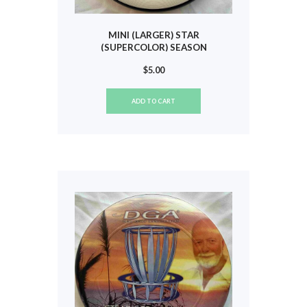
MINI (LARGER) STAR
(SUPERCOLOR) SEASON
GREETINGS 2008 #839
$
5.00
ADD TO CART