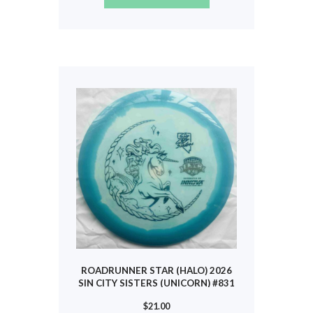
product
has
multiple
variants.
The
options
may
be
chosen
on
the
product
page
ROADRUNNER STAR (HALO) 2026
SIN CITY SISTERS (UNICORN) #831
$
21.00