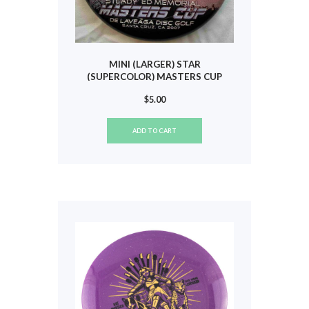
MINI (LARGER) STAR
(SUPERCOLOR) MASTERS CUP
2007 #838
$
5.00
ADD TO CART