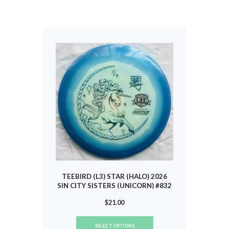
multiple
variants.
The
options
may
be
chosen
on
the
product
page
TEEBIRD (L3) STAR (HALO) 2026
SIN CITY SISTERS (UNICORN) #832
$
21.00
This
SELECT OPTIONS