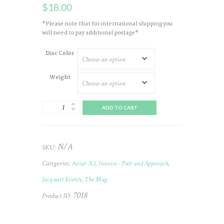
$
18.00
*Please note that for international shipping you
will need to pay additional postage*
Disc Color
Weight
Aviar
ADD TO CART
(X3)
Champ
2022
JELLC
N/A
SKU:
(The
Mug)
Categories:
Aviar X3
,
Innova - Putt and Approach
,
#19
quantity
Jacquart Events
,
The Mug
7018
Product ID: