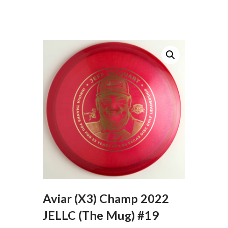
Aviar (X3) Champ 2022
JELLC (The Mug) #19