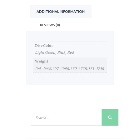
ADDITIONAL INFORMATION
REVIEWS (0)
Disc Color
Light Green, Pink, Red
Weight
164-166g, 167-169g, 170-172g, 173-175g