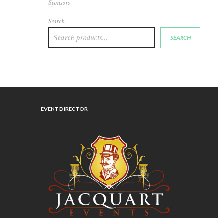
Sponsors
Search
SEARCH
EVENT DIRECTOR