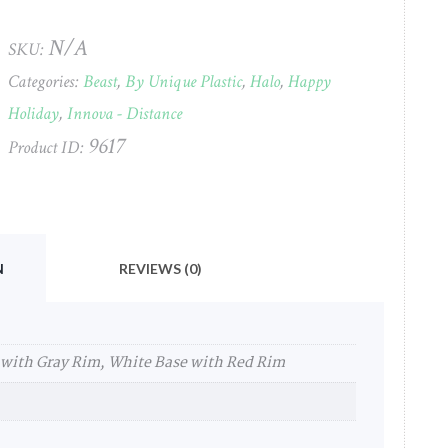
2022
Innova
N/A
SKU:
(Holiday)
Categories:
Beast
,
By Unique Plastic
,
Halo
,
Happy
#24
quantity
Holiday
,
Innova - Distance
9617
Product ID:
N
REVIEWS (0)
 with Gray Rim, White Base with Red Rim