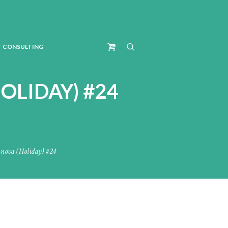
CONSULTING
OLIDAY) #24
nnova (Holiday) #24