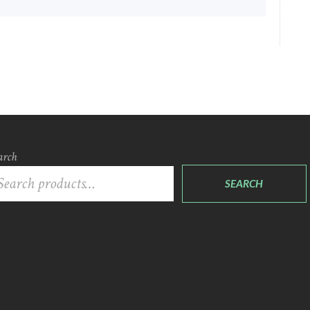
arch
SEARCH