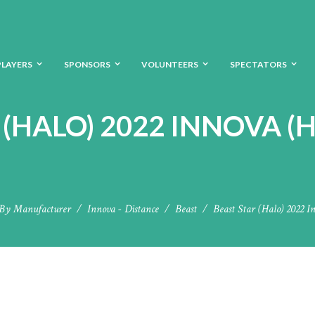
PLAYERS
SPONSORS
VOLUNTEERS
SPECTATORS
 (HALO) 2022 INNOVA (H
By Manufacturer
Innova - Distance
Beast
Beast Star (Halo) 2022 I