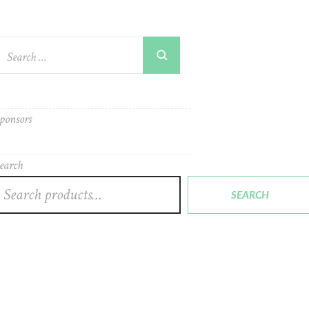
ponsors
earch
SEARCH