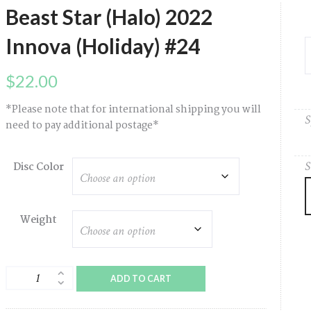
Beast Star (Halo) 2022
Innova (Holiday) #24
$
22.00
*Please note that for international shipping you will
S
need to pay additional postage*
S
Disc Color
Weight
Beast
ADD TO CART
Star
(Halo)