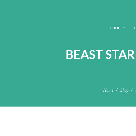
SHOP
BEAST STAR
Home
Shop