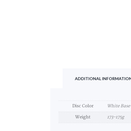
ADDITIONAL INFORMATIO
Disc Color
White Base
Weight
173-175g