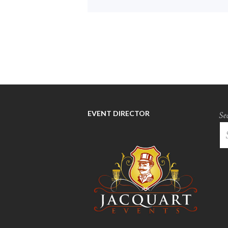
EVENT DIRECTOR
Se