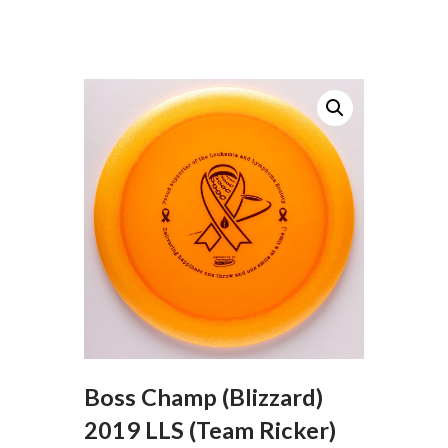
Boss Champ (Blizzard)
2019 LLS (Team Ricker)