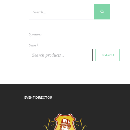
Sponsors
Search
SEARCH
EVENT DIRECTOR