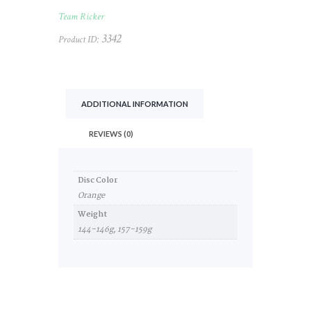
quantity
Team Ricker
3342
Product ID:
ADDITIONAL INFORMATION
REVIEWS (0)
Disc Color
Orange
Weight
144-146g, 157-159g