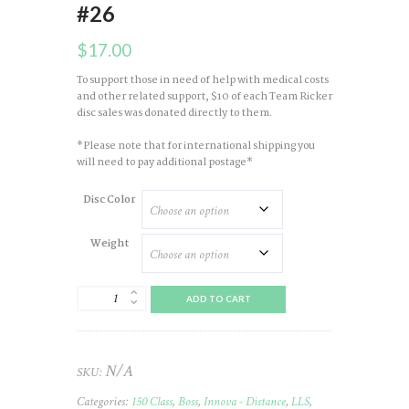
#26
$
17.00
To support those in need of help with medical costs
and other related support, $10 of each Team Ricker
disc sales was donated directly to them.
*Please note that for international shipping you
will need to pay additional postage*
Disc Color
Weight
Boss
ADD TO CART
Champ
(Blizzard)
2019
LLS
N/A
SKU:
(Team
Ricker)
Categories:
150 Class
,
Boss
,
Innova - Distance
,
LLS
,
#26