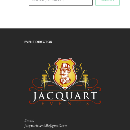
EVENT DIRECTOR
Email:
jacquarteventsllc@gmail.com