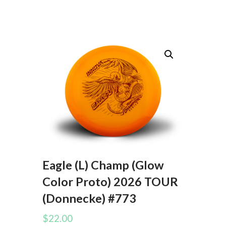
Eagle (L) Champ (Glow
Color Proto) 2026 TOUR
(Donnecke) #773
$
22.00