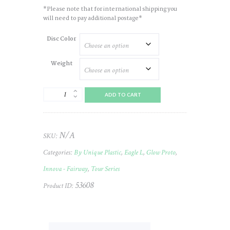
*Please note that for international shipping you
will need to pay additional postage*
Disc Color
Weight
Eagle
ADD TO CART
(L)
Champ
(Glow
Color
N/A
SKU:
Proto)
2026
Categories:
By Unique Plastic
,
Eagle L
,
Glow Proto
,
TOUR
(Donnecke)
Innova - Fairway
,
Tour Series
#773
53608
quantity
Product ID: