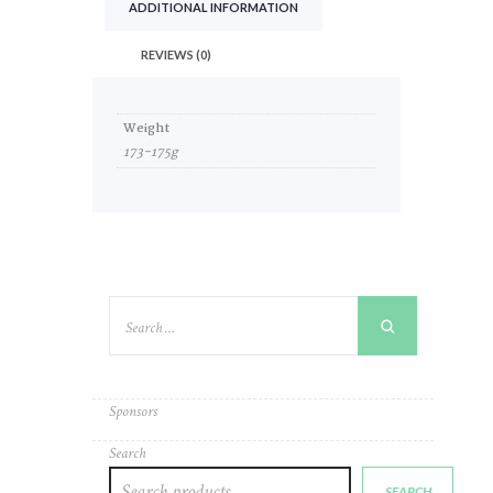
ADDITIONAL INFORMATION
REVIEWS (0)
Weight
173-175g
Sponsors
Search
SEARCH