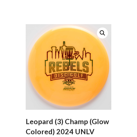
Leopard (3) Champ (Glow
Colored) 2024 UNLV