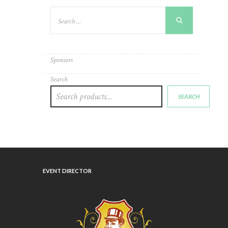
Sponsors
Search
SEARCH
EVENT DIRECTOR