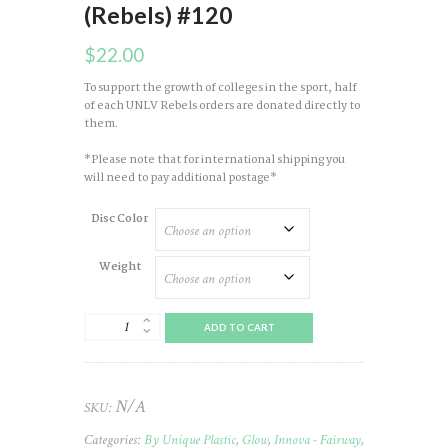
(Rebels) #120
$
22.00
To support the growth of colleges in the sport, half
of each UNLV Rebels orders are donated directly to
them.
*Please note that for international shipping you
will need to pay additional postage*
Disc Color
Weight
Leopard
ADD TO CART
(3)
Champ
(Glow
Colored)
N/A
SKU:
2024
UNLV
Categories:
By Unique Plastic
,
Glow
,
Innova - Fairway
,
(Rebels)