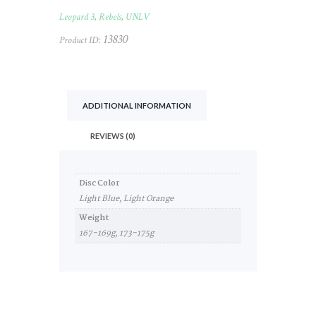
#120
Leopard 3
,
Rebels
,
UNLV
quantity
13830
Product ID:
ADDITIONAL INFORMATION
REVIEWS (0)
Disc Color
Light Blue, Light Orange
Weight
167-169g, 173-175g