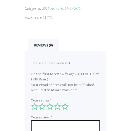
Categories:
2021
,
Artwork
,
LVC/GCC
11726
Product ID:
REVIEWS (0)
There are no reviews yet.
Be the first to review “Logo 2021 LVC Color
(VIP Basic)”
Your email address will not be published.
Required fields are marked
*
Your rating
*
Your review
*