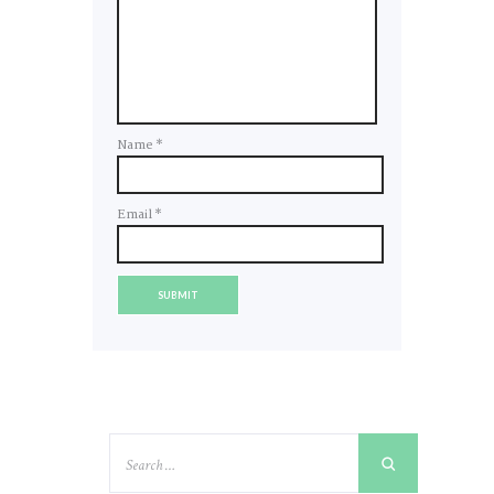
Name
*
Email
*