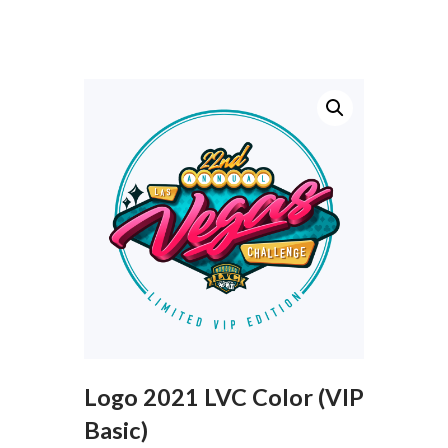
Logo 2021 LVC Color (VIP
Basic)