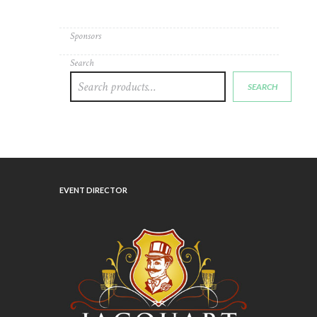
Sponsors
Search
SEARCH
EVENT DIRECTOR