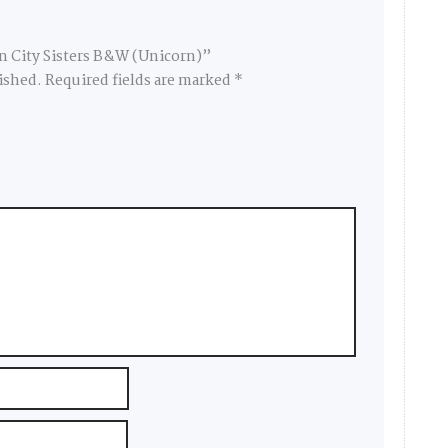
in City Sisters B&W (Unicorn)”
ished.
Required fields are marked
*