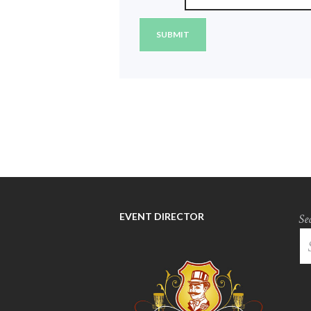
EVENT DIRECTOR
Se