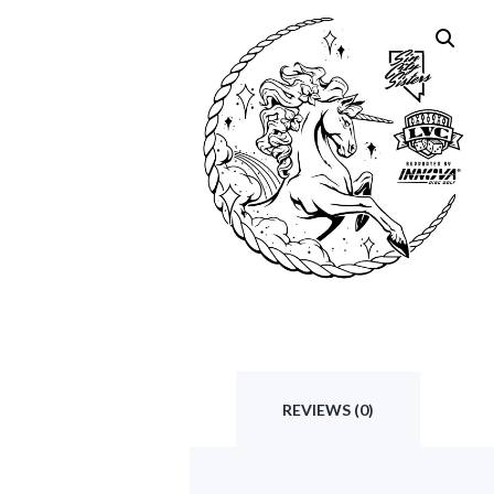
REVIEWS (0)