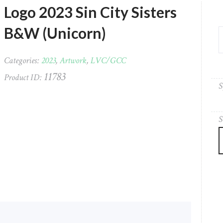
Logo 2023 Sin City Sisters
B&W (Unicorn)
Categories:
2023
,
Artwork
,
LVC/GCC
11783
Product ID:
S
S