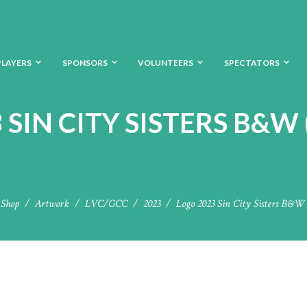
PLAYERS
SPONSORS
VOLUNTEERS
SPECTATORS
 SIN CITY SISTERS B&W
Shop
Artwork
LVC/GCC
2023
Logo 2023 Sin City Sisters B&W 