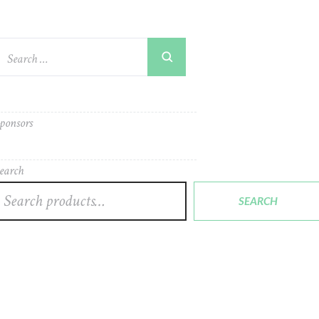
ponsors
earch
SEARCH