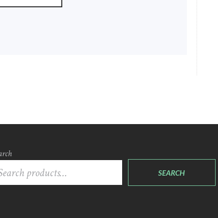
arch
SEARCH