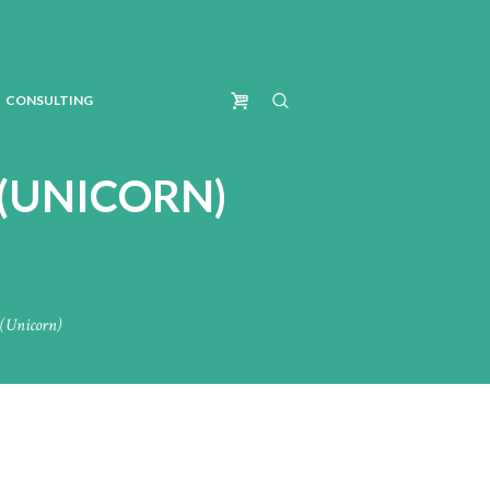
CONSULTING
 (UNICORN)
(Unicorn)