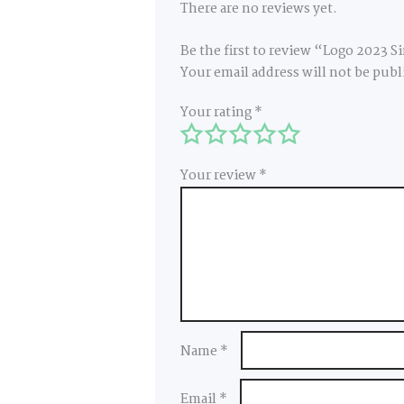
There are no reviews yet.
Be the first to review “Logo 2023 S
Your email address will not be publ
Your rating
*
Your review
*
Name
*
Email
*