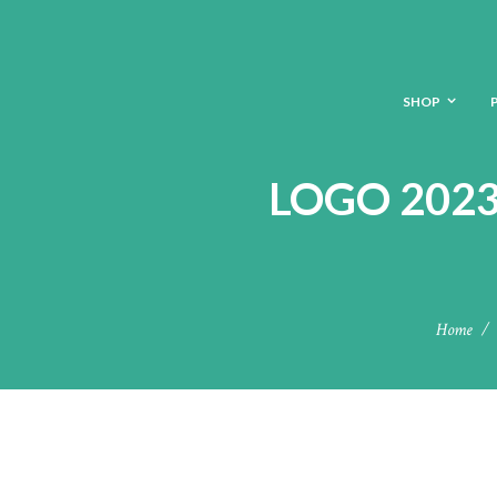
SHOP
LOGO 2023
Home