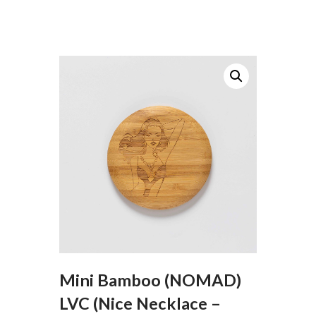
Mini Bamboo (NOMAD)
LVC (Nice Necklace –