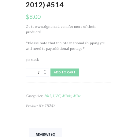
2012) #514
$
8.00
Go to www.dgnomad.com for more of their
products!
*Please note that for international shipping you
will need to pay additional postage*
3 in stock
Mini
ADD TO CART
Bamboo
(NOMAD)
LVC
(Nice
Categories:
2012
,
LVC
,
Minis
,
Misc
Necklace
-
15242
Product ID:
2012)
#514
quantity
REVIEWS (0)