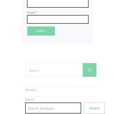
Email
*
Sponsors
Search
SEARCH