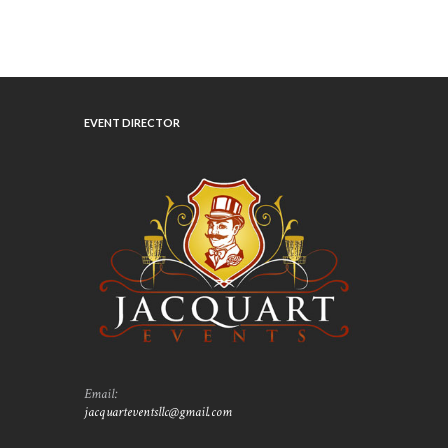
EVENT DIRECTOR
Email:
jacquarteventsllc@gmail.com