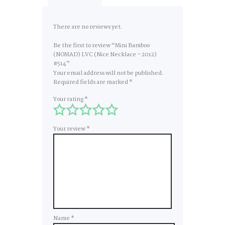
There are no reviews yet.
Be the first to review “Mini Bamboo
(NOMAD) LVC (Nice Necklace – 2012)
#514”
Your email address will not be published.
Required fields are marked
*
Your rating
*
Your review
*
Name
*