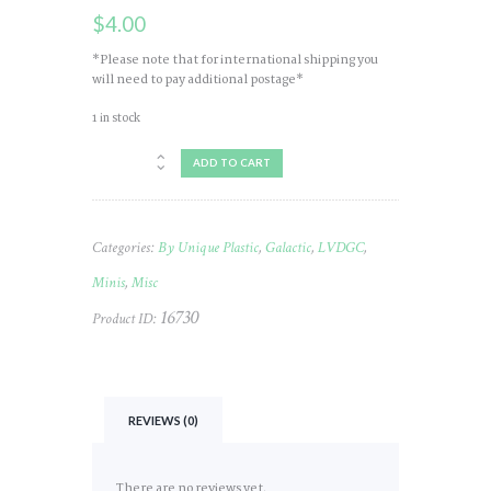
$
4.00
*Please note that for international shipping you
will need to pay additional postage*
1 in stock
Mini
ADD TO CART
Galactic
LVDGC
#568
quantity
Categories:
By Unique Plastic
,
Galactic
,
LVDGC
,
Minis
,
Misc
16730
Product ID:
REVIEWS (0)
There are no reviews yet.