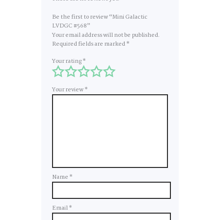
Be the first to review “Mini Galactic
LVDGC #568”
Your email address will not be published.
Required fields are marked
*
Your rating
*
Your review
*
Name
*
Email
*