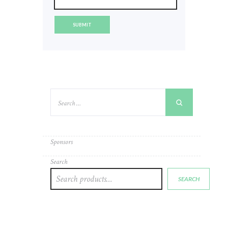
Sponsors
Search
SEARCH