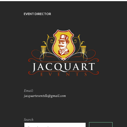
EVENT DIRECTOR
Email:
jacquarteventsllc@gmail.com
Search