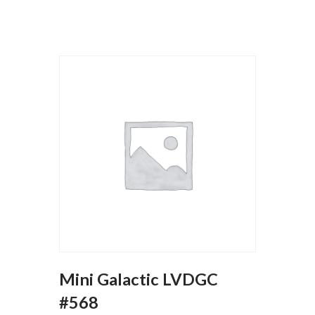
Mini Galactic LVDGC
#568