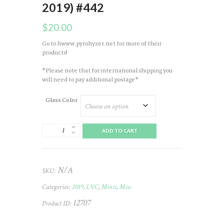
2019) #442
$
20.00
Go to hwww.pyrohyzer.net for more of their
products!
*Please note that for international shipping you
will need to pay additional postage*
Glass Color
Mini
ADD TO CART
Glass
(Pyrohyzer)
LVC
(Chips
N/A
SKU:
Galore
-
Categories:
2019
,
LVC
,
Minis
,
Misc
2019)
#442
12707
Product ID:
quantity