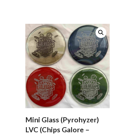
Mini Glass (Pyrohyzer)
LVC (Chips Galore –