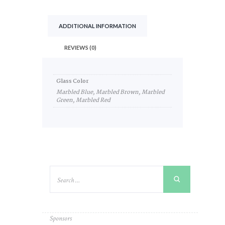
ADDITIONAL INFORMATION
REVIEWS (0)
Glass Color
Marbled Blue, Marbled Brown, Marbled
Green, Marbled Red
Sponsors