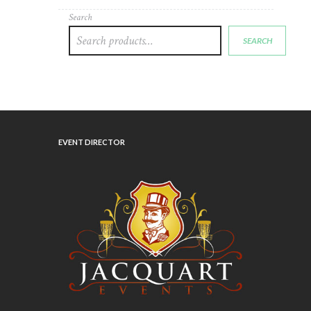
Search
SEARCH
EVENT DIRECTOR