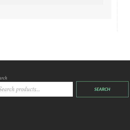
arch
SEARCH