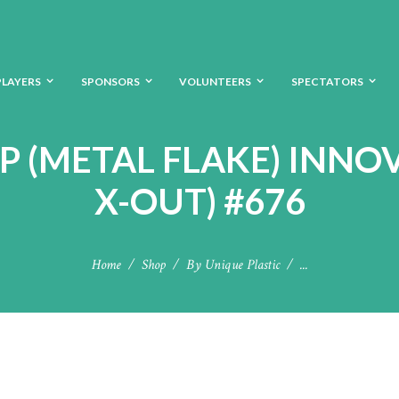
PLAYERS
SPONSORS
VOLUNTEERS
SPECTATORS
MP (METAL FLAKE) INNO
X-OUT) #676
Home
Shop
By Unique Plastic
...