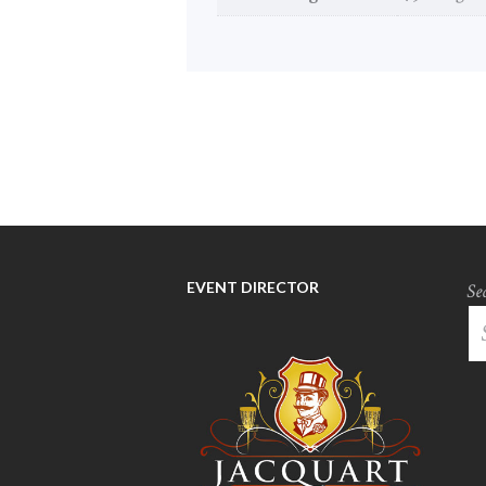
EVENT DIRECTOR
Se