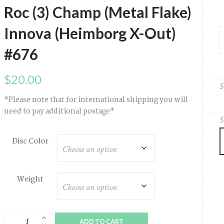
Roc (3) Champ (Metal Flake)
Innova (Heimborg X-Out)
#676
$
20.00
S
*Please note that for international shipping you will
need to pay additional postage*
S
Disc Color
Weight
Roc
ADD TO CART