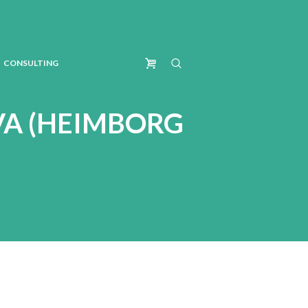
CONSULTING
VA (HEIMBORG