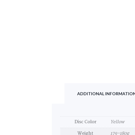
ADDITIONAL INFORMATIO
Disc Color
Yellow
Weight
179-180g