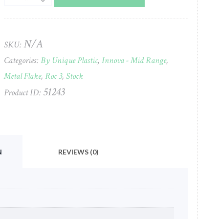
(3)
Champ
(Metal
Flake)
N/A
SKU:
Innova
Categories:
By Unique Plastic
,
Innova - Mid Range
,
(Heimborg
X-
Metal Flake
,
Roc 3
,
Stock
Out)
51243
Product ID:
#676
quantity
N
REVIEWS (0)