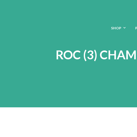
SHOP
ROC (3) CHA