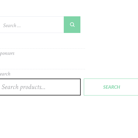
ponsors
earch
SEARCH