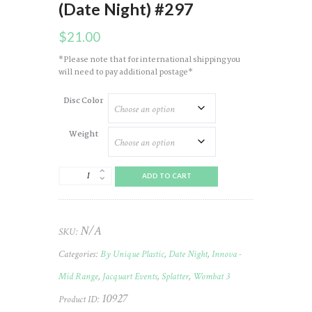
(Date Night) #297
$
21.00
*Please note that for international shipping you
will need to pay additional postage*
Disc Color
Weight
Wombat
ADD TO CART
(3)
Star
(Splatter)
2023
N/A
SKU:
JELLC
(Date
Categories:
By Unique Plastic
,
Date Night
,
Innova -
Night)
#297
Mid Range
,
Jacquart Events
,
Splatter
,
Wombat 3
quantity
10927
Product ID: