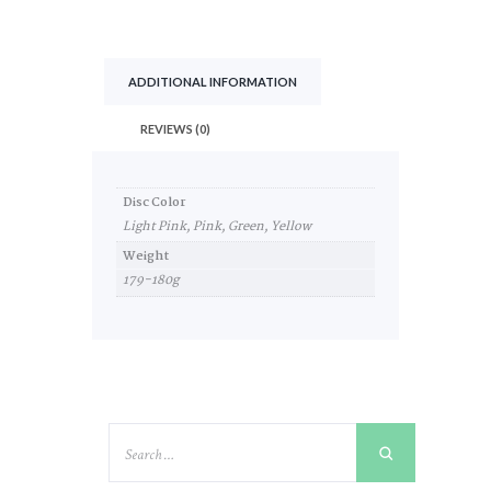
ADDITIONAL INFORMATION
REVIEWS (0)
Disc Color
Light Pink, Pink, Green, Yellow
Weight
179-180g