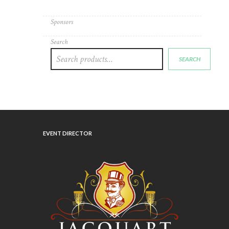
Sponsors
Search
SEARCH
EVENT DIRECTOR