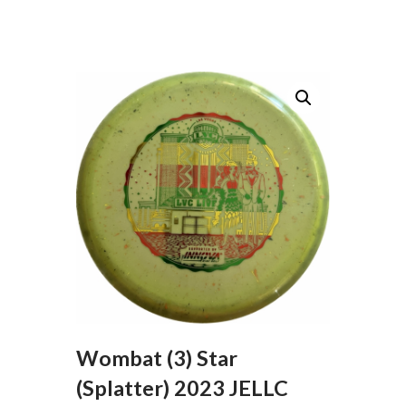
Wombat (3) Star
(Splatter) 2023 JELLC